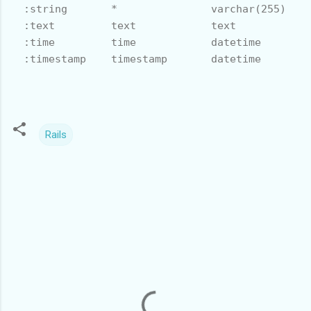
  :string       *               varchar(255)    
  :text         text            text            
  :time         time            datetime        
  :timestamp    timestamp       datetime        
Rails
C
o
m
m
e
n
t
s