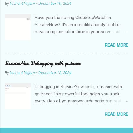
By
Nishant Nigam
-
December 19, 2024
dependent, which makes it challenging for computers to
effectively interpret and understand. This is one of the main
Have you tried using GlideStopWatch in
issues of NLP. NLP algorithms and models use methods like
ServiceNow? It's an incredibly handy tool for
statistical analysis, machine learning, and deep learning to
measuring execution time in your server-side
analyse and comprehend the structure and meaning of natural
scripts. Whether you're optimizing
language in order to get around this problem. Language
READ MORE
performance or debugging, GlideStopWatch
translation is one of the main uses of NLP, enabling people to
helps you pinpoint slowdowns with
communicate with one another in many languages. Text can be
milliseconds precision.
automatically translated from one language to anoth...
ServiceNow Debugging with gs.trace
By
Nishant Nigam
-
December 15, 2024
Debugging in ServiceNow just got easier with
gs.trace! This powerful tool helps you track
every step of your server-side scripts in real
time. For example, let's say you're
READ MORE
troubleshooting a complex Business Rule:
When enabled, gs.trace generates detailed logs
in the System Logs for every database