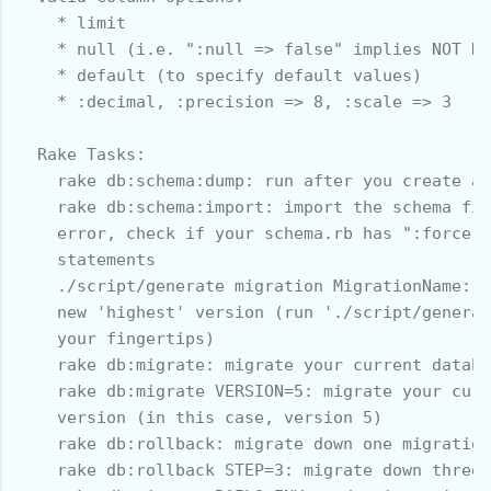
    * limit

    * null (i.e. ":null => false" implies NOT NU
    * default (to specify default values)

    * :decimal, :precision => 8, :scale => 3

  Rake Tasks:

    rake db:schema:dump: run after you create a 
    rake db:schema:import: import the schema fil
    error, check if your schema.rb has ":force =
    statements

    ./script/generate migration MigrationName: g
    new 'highest' version (run './script/generat
    your fingertips)

    rake db:migrate: migrate your current databa
    rake db:migrate VERSION=5: migrate your curr
    version (in this case, version 5)

    rake db:rollback: migrate down one migration

    rake db:rollback STEP=3: migrate down three 