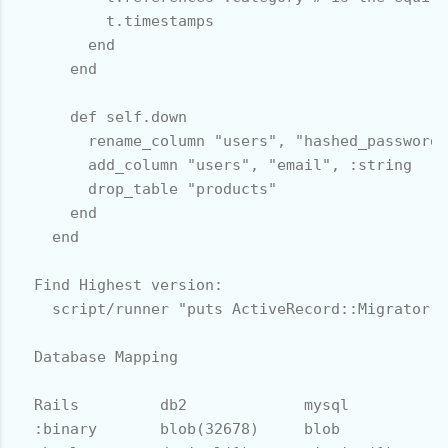
          t.timestamps

        end

      end

      def self.down

        rename_column "users", "hashed_password"
        add_column "users", "email", :string

        drop_table "products" 

      end

    end

  Find Highest version:

    script/runner "puts ActiveRecord::Migrator.c
  Database Mapping

  Rails         db2             mysql           
  :binary       blob(32678)     blob            