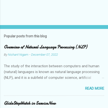
Popular posts from this blog
Overview of Natural Language Processing (NLP)
By
Nishant Nigam
-
December 07, 2022
The study of the interaction between computers and human
(natural) languages is known as natural language processing
(NLP), and it is a subfield of computer science, artificial
intelligence, and linguistics. Speech recognition systems,
READ MORE
automatic translation tools, and virtual assistants are just a
few examples of the applications that can grasp, interpret, and
synthesise human language thanks to the employment of NLP
GlideStopWatch in ServiceNow
technologies. Human language is ambiguous and context-