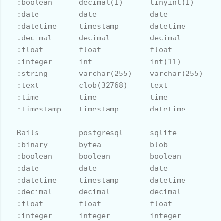
  :boolean      decimal(1)      tinyint(1)      
  :date         date            date            
  :datetime     timestamp       datetime        
  :decimal      decimal         decimal         
  :float        float           float           
  :integer      int             int(11)         
  :string       varchar(255)    varchar(255)    
  :text         clob(32768)     text            
  :time         time            time            
  :timestamp    timestamp       datetime        
  Rails         postgresql      sqlite          
  :binary       bytea           blob            
  :boolean      boolean         boolean         
  :date         date            date            
  :datetime     timestamp       datetime        
  :decimal      decimal         decimal         
  :float        float           float           
  :integer      integer         integer         