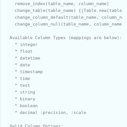
    remove_index(table_name, column_name)

    change_table(table_name) {|Table.new(table_n
    change_column_default(table_name, column_nam
    change_column_null(table_name, column_name, 
  Available Column Types (mappings are below):

    * integer

    * float

    * datetime

    * date

    * timestamp

    * time

    * text

    * string

    * binary

    * boolean

    * decimal :precision, :scale

  Valid Column Options:
