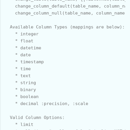
    change_column_default(table_name, column_nam
    change_column_null(table_name, column_name, 
  Available Column Types (mappings are below):

    * integer

    * float

    * datetime

    * date

    * timestamp

    * time

    * text

    * string

    * binary

    * boolean

    * decimal :precision, :scale

  Valid Column Options:

    * limit
