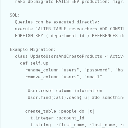
    rake db:migrate RAILS_ENV=production: migrat
  SQL:

    Queries can be executed directly:

    execute 'ALTER TABLE researchers ADD CONSTRA
    FOREIGN KEY ( department_id ) REFERENCES dep
  Example Migration:

    class UpdateUsersAndCreateProducts < ActiveR
      def self.up

        rename_column "users", "password", "hash
        remove_column "users", "email" 

         User.reset_column_information

         User.find(:all).each{|u| #do something 
        create_table :people do |t|

          t.integer :account_id

          t.string  :first_name, :last_name, :nu