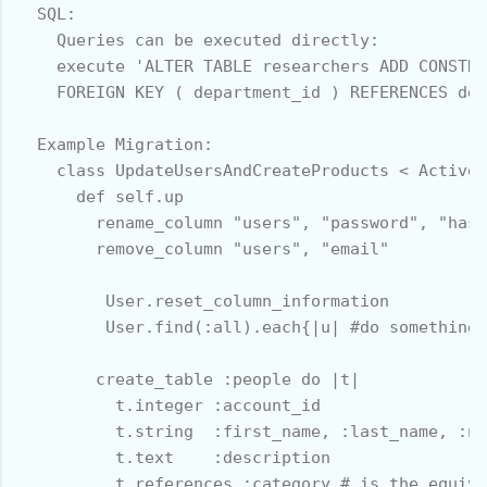
  SQL:

    Queries can be executed directly:

    execute 'ALTER TABLE researchers ADD CONSTRA
    FOREIGN KEY ( department_id ) REFERENCES dep
  Example Migration:

    class UpdateUsersAndCreateProducts < ActiveR
      def self.up

        rename_column "users", "password", "hash
        remove_column "users", "email" 

         User.reset_column_information

         User.find(:all).each{|u| #do something 
        create_table :people do |t|

          t.integer :account_id

          t.string  :first_name, :last_name, :nu
          t.text    :description

          t.references :category # is the equiva