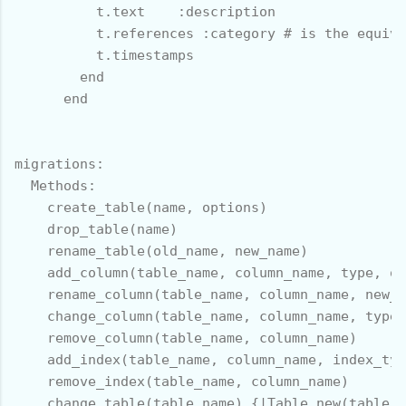
          t.text    :description

          t.references :category # is the equiva
          t.timestamps

        end

      end

migrations:

  Methods:

    create_table(name, options)

    drop_table(name)

    rename_table(old_name, new_name)

    add_column(table_name, column_name, type, op
    rename_column(table_name, column_name, new_c
    change_column(table_name, column_name, type,
    remove_column(table_name, column_name)

    add_index(table_name, column_name, index_typ
    remove_index(table_name, column_name)

    change_table(table_name) {|Table.new(table_n