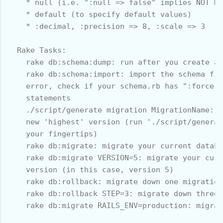
    * null (i.e. ":null => false" implies NOT NU
    * default (to specify default values)

    * :decimal, :precision => 8, :scale => 3

  Rake Tasks:

    rake db:schema:dump: run after you create a 
    rake db:schema:import: import the schema fil
    error, check if your schema.rb has ":force =
    statements

    ./script/generate migration MigrationName: g
    new 'highest' version (run './script/generat
    your fingertips)

    rake db:migrate: migrate your current databa
    rake db:migrate VERSION=5: migrate your curr
    version (in this case, version 5)

    rake db:rollback: migrate down one migration

    rake db:rollback STEP=3: migrate down three 
    rake db:migrate RAILS_ENV=production: migrat