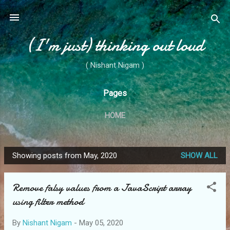
Skip to main content
(I'm just) thinking out loud
( Nishant Nigam )
Pages
HOME
Showing posts from May, 2020
SHOW ALL
P
o
Remove falsy values from a JavaScript array
s
using filter method
t
s
By
Nishant Nigam
-
May 05, 2020