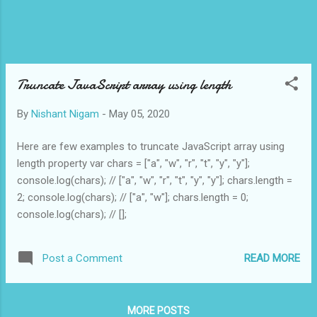
Truncate JavaScript array using length
By
Nishant Nigam
-
May 05, 2020
Here are few examples to truncate JavaScript array using
length property var chars = ["a", "w", "r", "t", "y", "y"];
console.log(chars); // ["a", "w", "r", "t", "y", "y"]; chars.length =
2; console.log(chars); // ["a", "w"]; chars.length = 0;
console.log(chars); // [];
READ MORE
Post a Comment
MORE POSTS