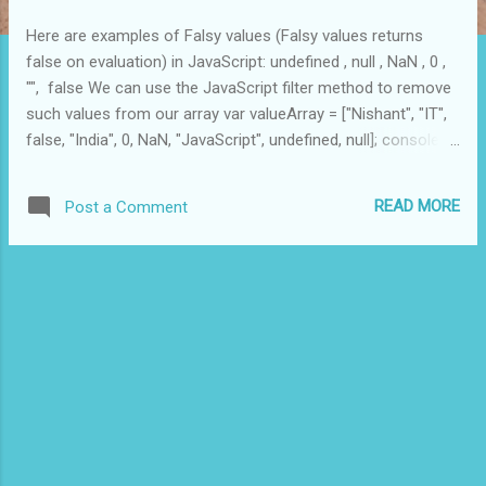
Here are examples of Falsy values (Falsy values returns
false on evaluation) in JavaScript: undefined , null , NaN , 0 ,
"", false We can use the JavaScript filter method to remove
such values from our array var valueArray = ["Nishant", "IT",
false, "India", 0, NaN, "JavaScript", undefined, null]; console .
log ( valueArray . filter ( Boolean ) ); // returns ["Nishant", "IT",
"India", "JavaScript"]
READ MORE
Post a Comment