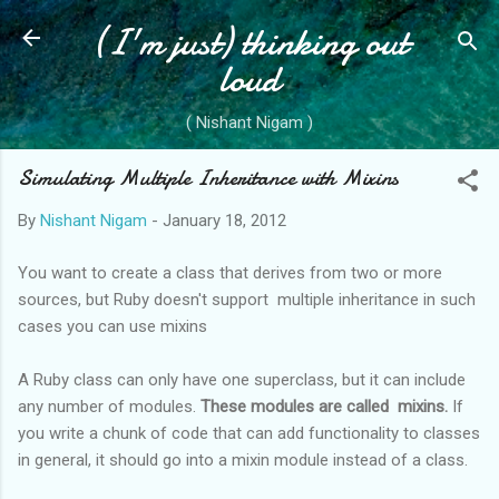
(I'm just) thinking out
Skip to main content
loud
( Nishant Nigam )
Simulating Multiple Inheritance with Mixins
By
Nishant Nigam
-
January 18, 2012
You want to create a class that derives from two or more
sources, but Ruby doesn't support multiple inheritance in such
cases you can use mixins
A Ruby class can only have one superclass, but it can include
any number of modules.
These modules are called mixins.
If
you write a chunk of code that can add functionality to classes
in general, it should go into a mixin module instead of a class.