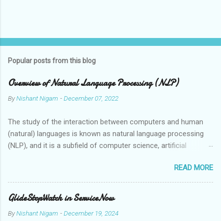
Popular posts from this blog
Overview of Natural Language Processing (NLP)
By
Nishant Nigam
-
December 07, 2022
The study of the interaction between computers and human
(natural) languages is known as natural language processing
(NLP), and it is a subfield of computer science, artificial
intelligence, and linguistics. Speech recognition systems,
READ MORE
automatic translation tools, and virtual assistants are just a
few examples of the applications that can grasp, interpret, and
synthesise human language thanks to the employment of NLP
GlideStopWatch in ServiceNow
technologies. Human language is ambiguous and context-
By
Nishant Nigam
-
December 19, 2024
dependent, which makes it challenging for computers to