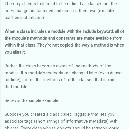
The only objects that need to be defined as classes are the
ones that get instantiated and used on their own (modules
can't be instantiated).
When a class includes a module with the include keyword, all of
the module's methods and constants are made available from
within that class. They're not copied, the way a method is when
you alias it.
Rather, the class becomes aware of the methods of the
module. If a module's methods are changed later (even during
runtime), so are the methods of all the classes that include
that module.
Below is the simple example.
Suppose you created a class called Taggable that lets you
associate tags (short strings of informative metadata) with
objects. Every class whose objects should be taggable could