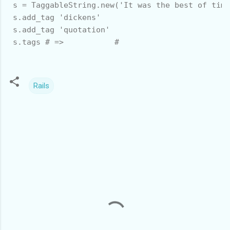
 s = TaggableString.new('It was the best of time
 s.add_tag 'dickens'

 s.add_tag 'quotation'

 s.tags # =>           #
Rails
C
o
m
m
e
n
t
s