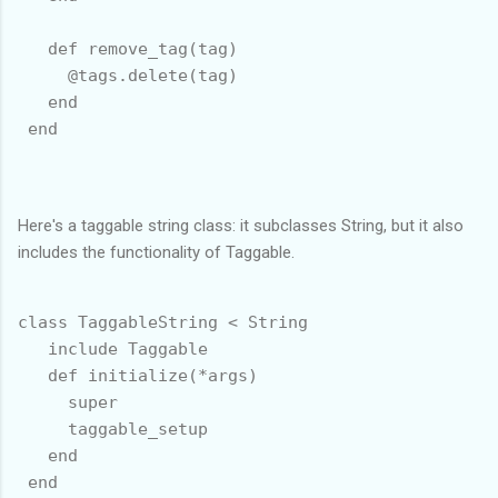
   def remove_tag(tag)

     @tags.delete(tag)

   end

 end

Here's a taggable string class: it subclasses String, but it also
includes the functionality of Taggable.
class TaggableString < String

   include Taggable

   def initialize(*args)

     super

     taggable_setup

   end

 end
