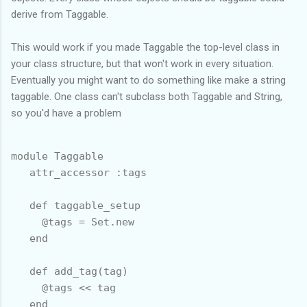
derive from Taggable.
This would work if you made Taggable the top-level class in
your class structure, but that won't work in every situation.
Eventually you might want to do something like make a string
taggable. One class can't subclass both Taggable and String,
so you'd have a problem
module Taggable

   attr_accessor :tags

   def taggable_setup

     @tags = Set.new

   end

   def add_tag(tag)

     @tags << tag

   end
