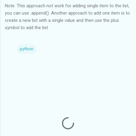
Note: This approach not work for adding single item to the list,
you can use .append(). Another approach to add one item is to
create a new list with a single value and then use the plus
symbol to add the list.
python
C
o
m
m
e
n
t
s