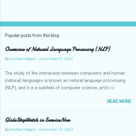
Popular posts from this blog
Overview of Natural Language Processing (NLP)
By
Nishant Nigam
-
December 07, 2022
The study of the interaction between computers and human
(natural) languages is known as natural language processing
(NLP), and it is a subfield of computer science, artificial
intelligence, and linguistics. Speech recognition systems,
READ MORE
automatic translation tools, and virtual assistants are just a
few examples of the applications that can grasp, interpret, and
synthesise human language thanks to the employment of NLP
GlideStopWatch in ServiceNow
technologies. Human language is ambiguous and context-
By
Nishant Nigam
-
December 19, 2024
dependent, which makes it challenging for computers to