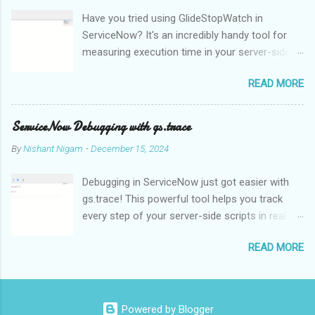
effectively interpret and understand. This is one of the main
Have you tried using GlideStopWatch in
issues of NLP. NLP algorithms and models use methods like
ServiceNow? It's an incredibly handy tool for
statistical analysis, machine learning, and deep learning to
measuring execution time in your server-side
analyse and comprehend the structure and meaning of natural
scripts. Whether you're optimizing
language in order to get around this problem. Language
READ MORE
performance or debugging, GlideStopWatch
translation is one of the main uses of NLP, enabling people to
helps you pinpoint slowdowns with
communicate with one another in many languages. Text can be
milliseconds precision.
automatically translated from one language to anoth...
ServiceNow Debugging with gs.trace
By
Nishant Nigam
-
December 15, 2024
Debugging in ServiceNow just got easier with
gs.trace! This powerful tool helps you track
every step of your server-side scripts in real
time. For example, let's say you're
READ MORE
troubleshooting a complex Business Rule:
When enabled, gs.trace generates detailed logs
in the System Logs for every database
operation, GlideRecord query, or function call,
Powered by Blogger