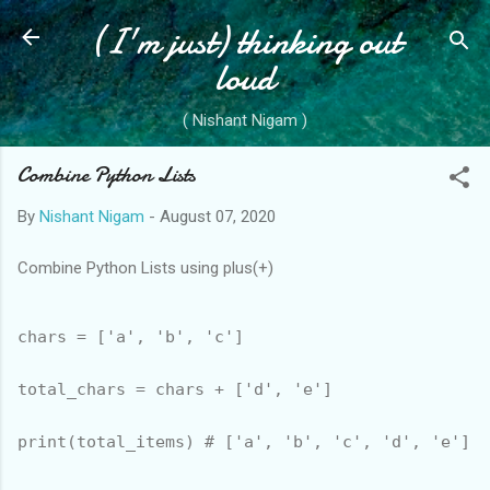
(I'm just) thinking out
Skip to main content
loud
( Nishant Nigam )
Combine Python Lists
By
Nishant Nigam
-
August 07, 2020
Combine Python Lists using plus(+)
chars = ['a', 'b', 'c']

total_chars = chars + ['d', 'e']
