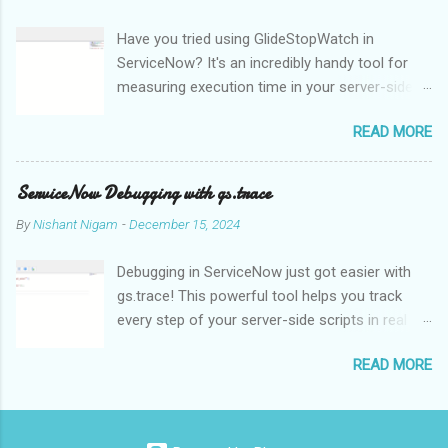
effectively interpret and understand. This is one of the main
Have you tried using GlideStopWatch in
issues of NLP. NLP algorithms and models use methods like
ServiceNow? It's an incredibly handy tool for
statistical analysis, machine learning, and deep learning to
measuring execution time in your server-side
analyse and comprehend the structure and meaning of natural
scripts. Whether you're optimizing
language in order to get around this problem. Language
READ MORE
performance or debugging, GlideStopWatch
translation is one of the main uses of NLP, enabling people to
helps you pinpoint slowdowns with
communicate with one another in many languages. Text can be
milliseconds precision.
automatically translated from one language to anoth...
ServiceNow Debugging with gs.trace
By
Nishant Nigam
-
December 15, 2024
Debugging in ServiceNow just got easier with
gs.trace! This powerful tool helps you track
every step of your server-side scripts in real
time. For example, let's say you're
READ MORE
troubleshooting a complex Business Rule:
When enabled, gs.trace generates detailed logs
in the System Logs for every database
operation, GlideRecord query, or function call,