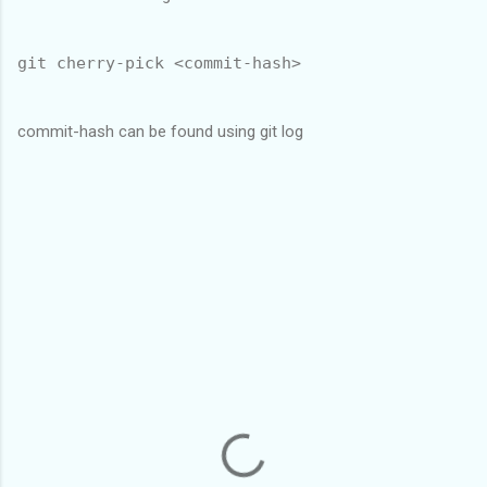
git cherry-pick <commit-hash>
commit-hash can be found using git log
C
o
m
m
e
n
t
s