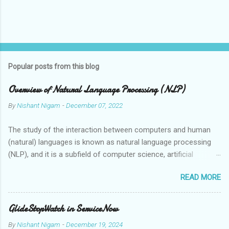
Popular posts from this blog
Overview of Natural Language Processing (NLP)
By
Nishant Nigam
-
December 07, 2022
The study of the interaction between computers and human
(natural) languages is known as natural language processing
(NLP), and it is a subfield of computer science, artificial
intelligence, and linguistics. Speech recognition systems,
READ MORE
automatic translation tools, and virtual assistants are just a
few examples of the applications that can grasp, interpret, and
synthesise human language thanks to the employment of NLP
GlideStopWatch in ServiceNow
technologies. Human language is ambiguous and context-
By
Nishant Nigam
-
December 19, 2024
dependent, which makes it challenging for computers to