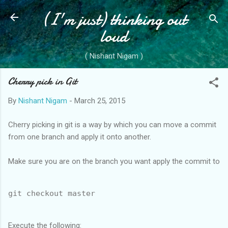
(I'm just) thinking out
Skip to main content
loud
( Nishant Nigam )
Cherry pick in Git
By
Nishant Nigam
-
March 25, 2015
Cherry picking in git is a way by which you can move a commit
from one branch and apply it onto another.
Make sure you are on the branch you want apply the commit to
git checkout master
Execute the following: